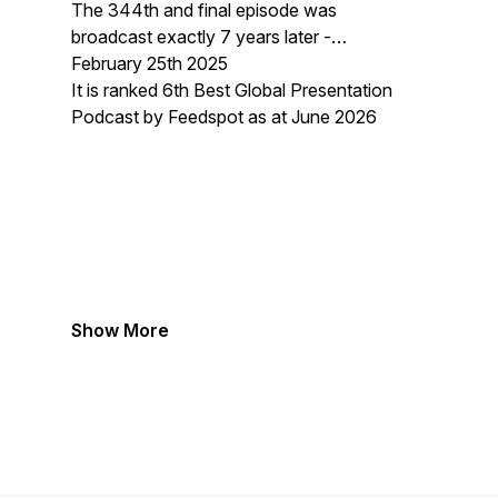
The 344th and final episode was
broadcast exactly 7 years later -
February 25th 2025
It is ranked 6th Best Global Presentation
Podcast by Feedspot as at June 2026
Show More