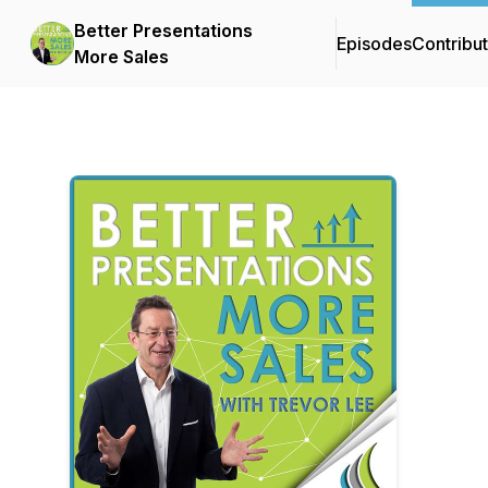
Better Presentations
Episodes
Contribu
More Sales