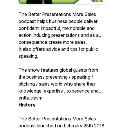
The Better Presentations More Sales
podcast helps business people deliver
confident, impactful, memorable and
action inducing presentations and as a
consequence create more sales.
It also offers advice and tips for public
speaking.
The show features global guests from
the business presenting / speaking /
pitching / sales world who share their
knowledge, expertise , experience and
enthusiasm.
History
The Better Presentations More Sales
podcast launched on February 25th 2018.