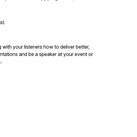
st.
ith your listeners how to deliver better,
tations and be a speaker at your event or
.