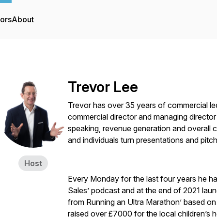
tors
About
Trevor Lee
Trevor has over 35 years of commercial le
commercial director and managing director 
speaking, revenue generation and overall 
and individuals turn presentations and pitch
Host
Every Monday for the last four years he h
Sales’ podcast and at the end of 2021 laun
from Running an Ultra Marathon’ based on 
raised over £7000 for the local children’