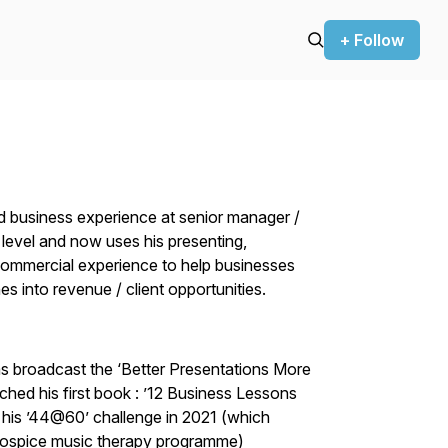
+ Follow
d business experience at senior manager /
level and now uses his presenting,
commercial experience to help businesses
es into revenue / client opportunities.
as broadcast the ‘Better Presentations More
ched his first book : ’12 Business Lessons
his ’44@60’ challenge in 2021 (which
s hospice music therapy programme)