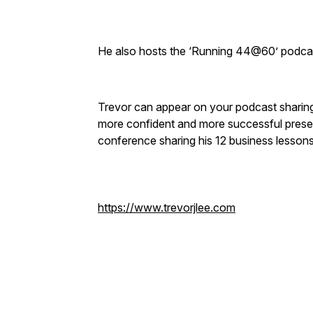
He also hosts the ‘Running 44@60’ podca
Trevor can appear on your podcast sharing w
more confident and more successful presen
conference sharing his 12 business lessons
https://www.trevorjlee.com