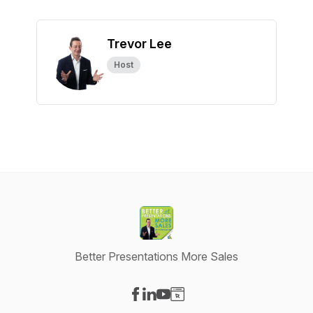
Trevor Lee
Host
Better Presentations More Sales
Visit our Facebook page
Visit our LinkedIn page
Visit our YouTube page
Visit our Website page