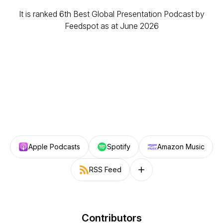
It is ranked 6th Best Global Presentation Podcast by
Feedspot as at June 2026
Apple Podcasts
Spotify
Amazon Music
RSS Feed
Follow on other platforms
Contributors