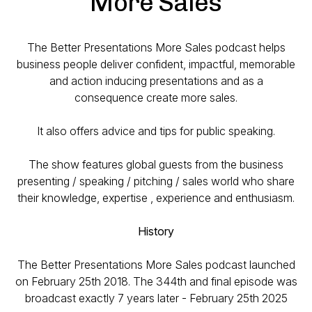
More Sales
The Better Presentations More Sales podcast helps
business people deliver confident, impactful, memorable
and action inducing presentations and as a
consequence create more sales.
It also offers advice and tips for public speaking.
The show features global guests from the business
presenting / speaking / pitching / sales world who share
their knowledge, expertise , experience and enthusiasm.
History
The Better Presentations More Sales podcast launched
on February 25th 2018. The 344th and final episode was
broadcast exactly 7 years later - February 25th 2025