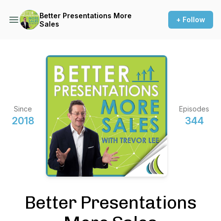
Better Presentations More
+ Follow
Sales
Since
Episodes
2018
344
Better Presentations