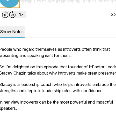
Use Left/Right to seek, Home/End to jump to start o
0:
Show Notes
People who regard themselves as introverts often think that
presenting and speaking isn't for them.
So I'm delighted on this episode that founder of I-Factor Lead
Stacey Chazin talks about why introverts make great presente
Stacey is a leadership coach who helps introverts embrace thei
strengths and step into leadership roles with confidence
In her view introverts can be the most powerful and impactful
speakers.