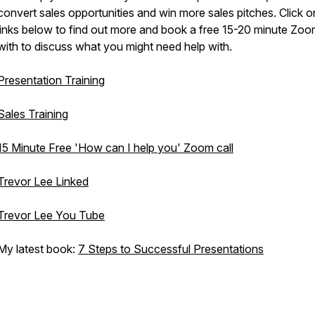
convert sales opportunities and win more sales pitches. Click o
links below to find out more and book a free 15-20 minute Zoom
with to discuss what you might need help with.
Presentation Training
Sales Training
15 Minute Free 'How can I help you' Zoom call
Trevor Lee Linked
Trevor Lee You Tube
My latest book:
7 Steps to Successful Presentations