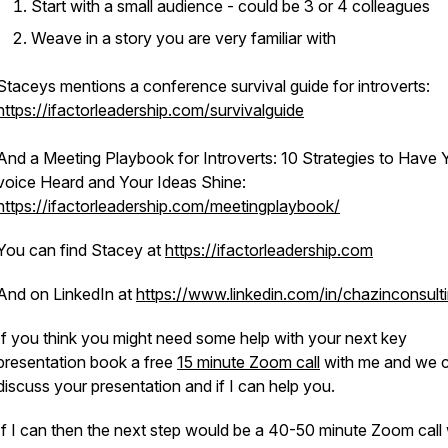
Start with a small audience - could be 3 or 4 colleagues
Weave in a story you are very familiar with
Staceys mentions a conference survival guide for introverts:
https://ifactorleadership.com/survivalguide
And a Meeting Playbook for Introverts: 10 Strategies to Have 
voice Heard and Your Ideas Shine:
https://ifactorleadership.com/meetingplaybook/
You can find Stacey at
https://ifactorleadership.com
And on LinkedIn at
https://www.linkedin.com/in/chazinconsult
If you think you might need some help with your next key
presentation book a free
15 minute Zoom call
with me and we 
discuss your presentation and if I can help you.
If I can then the next step would be a 40-50 minute Zoom call