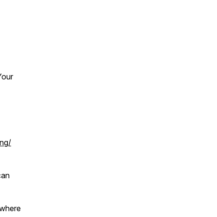
Your
ing/
can
 where