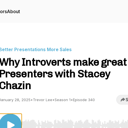
tors
About
Better Presentations More Sales
Why Introverts make great
Presenters with Stacey
Chazin
S
January 28, 2025
•
Trevor Lee
•
Season 1
•
Episode 340