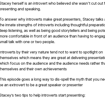
Stacey herself is an introvert who believed she wasn't cut out 
presenting and speaking.
To answer why introverts make great presenters, Stacey talks
the innate strengths of introverts including thoughtful preparati
deep listening, as well as being good storytellers and being pote
more comfortable in front of an audience than having to engag
small talk with one or two people.
Introverts by their very nature tend not to want to spotlight on
themselves which means they are great at delivering presentat
which focus on the audience and the audience needs rather th
themselves and their own achievements
This episode goes a long way to dis-spell the myth that you ne
be an extrovert to be a great speaker or presenter
Stacey’s two tips to help introverts start presenting: