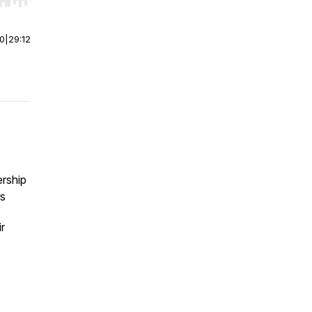
r end. Hold shift to jump forward or backward.
00
|
29:12
ership
rs
r