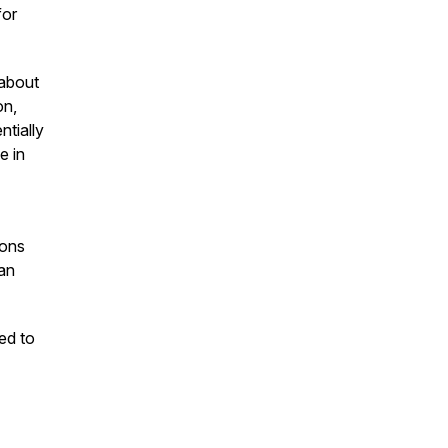
for
 about
on,
ntially
e in
ions
an
ed to