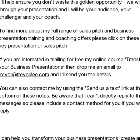
I'll help ensure you don't waste this golden opportunity - we wi
through your presentation and I will be your audience, your
challenger and your coach.
To find more about my full range of sales pitch and business
presentation training and coaching offers please click on these 
key presentation
or
sales pitch
If you are interested in trialling for free my online course ‘Tran
your Business Presentations’ then drop me an email to
trevor@trevorjlee.com
and I’ll send you the details.
You can also contact me by using the 'Send us a text' link at t
bottom of these notes. Be aware that I can't directly reply to t
messages so please include a contact method for you if you w
reply.
I can help you transform your business presentations, create 