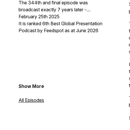
The 344th and final episode was
broadcast exactly 7 years later -
February 25th 2025
It is ranked 6th Best Global Presentation
Podcast by Feedspot as at June 2026
Show More
All Episodes