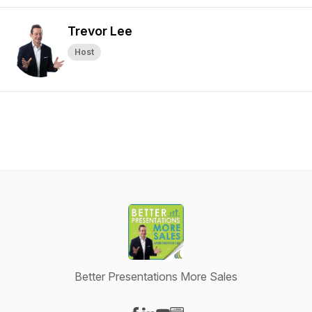
Trevor Lee
Host
Better Presentations More Sales