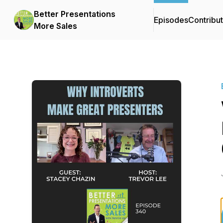
Better Presentations
Episodes
Contribu
More Sales