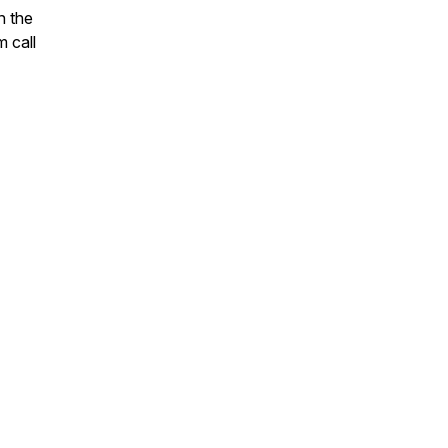
n the
 call