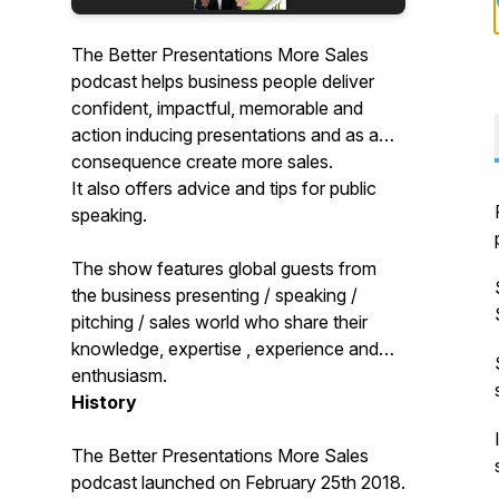
The Better Presentations More Sales
podcast helps business people deliver
confident, impactful, memorable and
action inducing presentations and as a
consequence create more sales.
It also offers advice and tips for public
speaking.
The show features global guests from
the business presenting / speaking /
pitching / sales world who share their
knowledge, expertise , experience and
enthusiasm.
History
The Better Presentations More Sales
podcast launched on February 25th 2018.