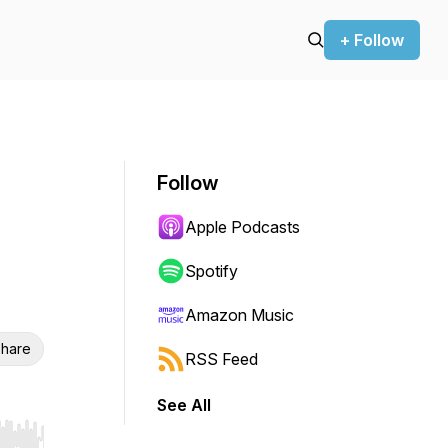
+ Follow
Follow
Apple Podcasts
Spotify
Amazon Music
hare
RSS Feed
See All