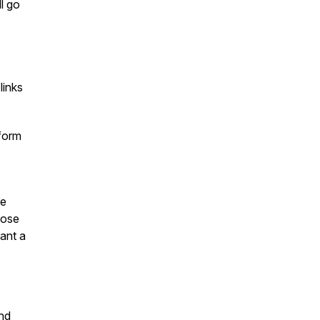
ll go
links
sform
he
hose
ant a
and